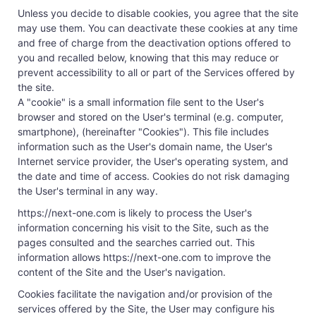
Unless you decide to disable cookies, you agree that the site
may use them. You can deactivate these cookies at any time
and free of charge from the deactivation options offered to
you and recalled below, knowing that this may reduce or
prevent accessibility to all or part of the Services offered by
the site.
A "cookie" is a small information file sent to the User's
browser and stored on the User's terminal (e.g. computer,
smartphone), (hereinafter "Cookies"). This file includes
information such as the User's domain name, the User's
Internet service provider, the User's operating system, and
the date and time of access. Cookies do not risk damaging
the User's terminal in any way.
https://next-one.com is likely to process the User's
information concerning his visit to the Site, such as the
pages consulted and the searches carried out. This
information allows https://next-one.com to improve the
content of the Site and the User's navigation.
Cookies facilitate the navigation and/or provision of the
services offered by the Site, the User may configure his