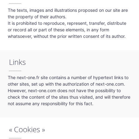
The texts, images and illustrations proposed on our site are
the property of their authors.
It is prohibited to reproduce, represent, transfer, distribute
or record all or part of these elements, in any form
whatsoever, without the prior written consent of its author.
Links
The next-one.fr site contains a number of hypertext links to
other sites, set up with the authorization of next-one.com.
However, next-one.com does not have the possibility to
check the content of the sites thus visited, and will therefore
not assume any responsibility for this fact.
« Cookies »