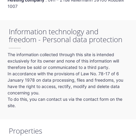
1007
Information technology and
freedom - Personal data protection
The information collected through this site is intended
exclusively for its owner and none of this information will
therefore be sold or communicated to a third party.
In accordance with the provisions of Law No. 78-17 of 6
January 1978 on data processing, files and freedoms, you
have the right to access, rectify, modify and delete data
concerning you.
To do this, you can contact us via the contact form on the
site.
Properties