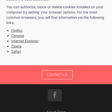
You can authorize, block or delete cookies installed on your
computer by setting your browser options. For the most
common browsers, you will find information via the following
links:
Firefox
Chrome
Internet Explorer
Opera
Safari
CONTACT-US
Next One