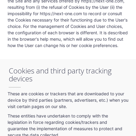
the Site and any services offered by https://next-one.com,
resulting from (i) the refusal of Cookies by the User (ii) the
impossibility for https://next-one.com to record or consult
the Cookies necessary for their functioning due to the User's
choice. For the management of Cookies and User choices,
the configuration of each browser is different. It is described
in the browser's help menu, which will allow you to find out
how the User can change his or her cookie preferences.
Cookies and third party tracking
devices
These are cookies or trackers that are downloaded to your
device by third parties (partners, advertisers, etc.) when you
visit certain pages on our site.
These entities have undertaken to comply with the
legislation in force regarding cookies/trackers and
guarantee the implementation of measures to protect and
secure the data collected.