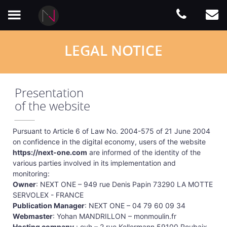
LEGAL NOTICE
Presentation
of the website
Pursuant to Article 6 of Law No. 2004-575 of 21 June 2004
on confidence in the digital economy, users of the website
https://next-one.com
are informed of the identity of the
various parties involved in its implementation and
monitoring:
Owner
: NEXT ONE – 949 rue Denis Papin 73290 LA MOTTE
SERVOLEX - FRANCE
Publication Manager
: NEXT ONE – 04 79 60 09 34
Webmaster
: Yohan MANDRILLON – monmoulin.fr
Hosting company
: ovh – 2 rue Kellermann 59100 Roubaix