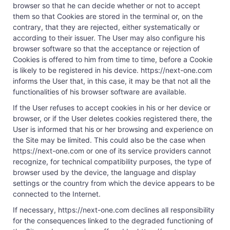
browser so that he can decide whether or not to accept
them so that Cookies are stored in the terminal or, on the
contrary, that they are rejected, either systematically or
according to their issuer. The User may also configure his
browser software so that the acceptance or rejection of
Cookies is offered to him from time to time, before a Cookie
is likely to be registered in his device. https://next-one.com
informs the User that, in this case, it may be that not all the
functionalities of his browser software are available.
If the User refuses to accept cookies in his or her device or
browser, or if the User deletes cookies registered there, the
User is informed that his or her browsing and experience on
the Site may be limited. This could also be the case when
https://next-one.com or one of its service providers cannot
recognize, for technical compatibility purposes, the type of
browser used by the device, the language and display
settings or the country from which the device appears to be
connected to the Internet.
If necessary, https://next-one.com declines all responsibility
for the consequences linked to the degraded functioning of